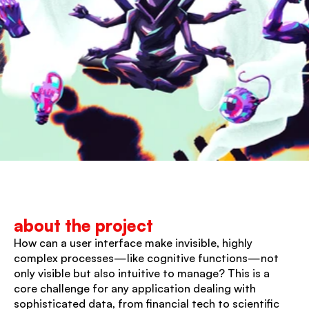
about the project
How can a user interface make invisible, highly 
complex processes—like cognitive functions—not 
only visible but also intuitive to manage? This is a 
core challenge for any application dealing with 
sophisticated data, from financial tech to scientific 