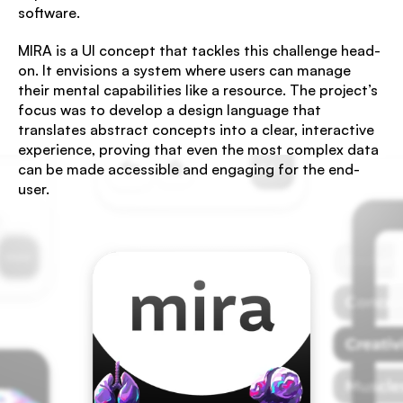
software.
MIRA is a UI concept that tackles this challenge head-
on. It envisions a system where users can manage 
their mental capabilities like a resource. The project’s 
focus was to develop a design language that 
translates abstract concepts into a clear, interactive 
experience, proving that even the most complex data 
can be made accessible and engaging for the end-
user.