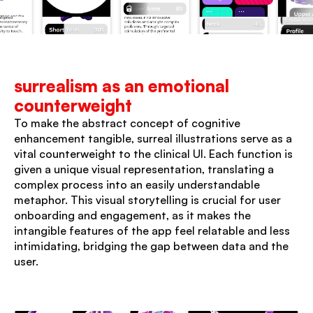
surrealism as an emotional 
counterweight
To make the abstract concept of cognitive 
enhancement tangible, surreal illustrations serve as a 
vital counterweight to the clinical UI. Each function is 
given a unique visual representation, translating a 
complex process into an easily understandable 
metaphor. This visual storytelling is crucial for user 
onboarding and engagement, as it makes the 
intangible features of the app feel relatable and less 
intimidating, bridging the gap between data and the 
user.