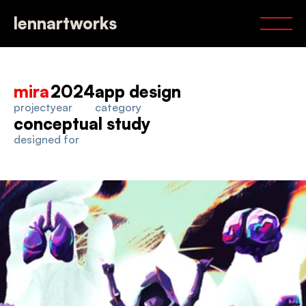
portfolio
lennartworks
services
about
contact
mira
2024
app design
project
year
category
conceptual study
designed for