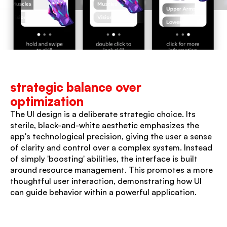
strategic balance over 
optimization
The UI design is a deliberate strategic choice. Its 
sterile, black-and-white aesthetic emphasizes the 
app's technological precision, giving the user a sense 
of clarity and control over a complex system. Instead 
of simply 'boosting' abilities, the interface is built 
around resource management. This promotes a more 
thoughtful user interaction, demonstrating how UI 
can guide behavior within a powerful application.