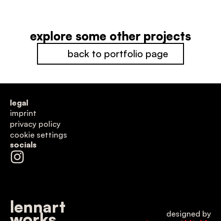
explore some other projects
back to portfolio page
legal
imprint
privacy policy
cookie settings
socials
lennart
designed by
works