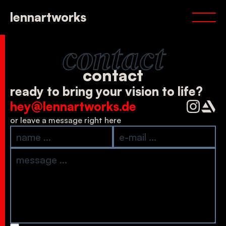
portfolio
lennartworks
services
about
contact
contact
contact
ready to bring your vision to life?
hey@lennartworks.de
or leave a message right here