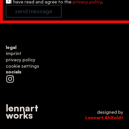
*
I have read and agree to the 
privacy policy
.
send message
legal
imprint
privacy policy
cookie settings
socials
lennart
designed by
works
Lennart Ahlfeldt