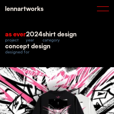
portfolio
lennartworks
services
about
contact
as ever
2024
shirt design
project
year
category
concept design
designed for