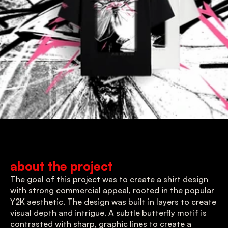
about the project
The goal of this project was to create a shirt design 
with strong commercial appeal, rooted in the popular 
Y2K aesthetic. The design was built in layers to create 
visual depth and intrigue. A subtle butterfly motif is 
contrasted with sharp, graphic lines to create a 