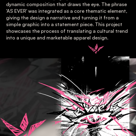
dynamic composition that draws the eye. The phrase 
'AS EVER' was integrated as a core thematic element, 
giving the design a narrative and turning it from a 
simple graphic into a statement piece. This project 
showcases the process of translating a cultural trend 
into a unique and marketable apparel design.