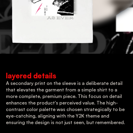
layered details
A secondary print on the sleeve is a deliberate detail 
that elevates the garment from a simple shirt to a 
more complete, premium piece. This focus on detail 
enhances the product's perceived value. The high-
contrast color palette was chosen strategically to be 
eye-catching, aligning with the Y2K theme and 
ensuring the design is not just seen, but remembered.