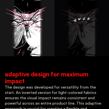
adaptive design for maximum 
impact
The design was developed for versatility from the 
start. An inverted version for light-colored fabrics 
ensures the visual impact remains consistent and 
powerful across an entire product line. This adaptive 
approach is crucial for creating a flexible and 