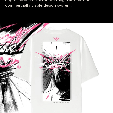
commercially viable design system.