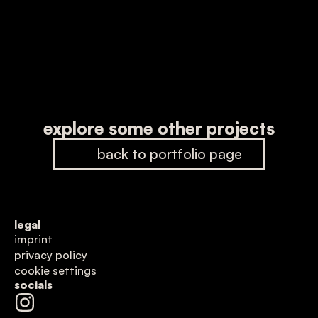
explore some other projects
back to portfolio page
legal
imprint
privacy policy
cookie settings
socials